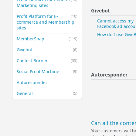
Marketing sites
Givebot
Profit Platform for E-
(10)
Cannot access my
commerce and Membership
Facebook ad accou
sites
How do I use GiveB
MemberSnap
(119)
Givebot
(6)
Contest Burner
(35)
Social Profit Machine
(9)
Autoresponder
Autoresponder
General
(5)
Can all the cont
Your customers will be