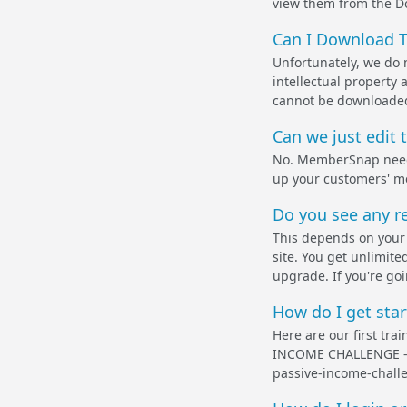
view them from the D
Can I Download T
Unfortunately, we do 
intellectual property
cannot be downloaded. 
Can we just edit 
No. MemberSnap needs 
up your customers' m
Do you see any re
This depends on your 
site. You get unlimi
upgrade. If you're goi
How do I get star
Here are our first tra
INCOME CHALLENGE - F
passive-income-chall