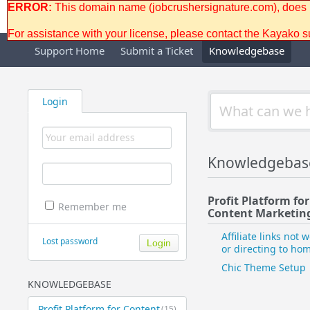
ERROR:
This domain name (jobcrushersignature.com), does no
For assistance with your license, please contact the Kayako 
Support Home
Submit a Ticket
Knowledgebase
Login
Knowledgebas
Profit Platform for
Remember me
Content Marketing
Affiliate links not 
Lost password
or directing to h
Chic Theme Setup
KNOWLEDGEBASE
Profit Platform for Content
(15)