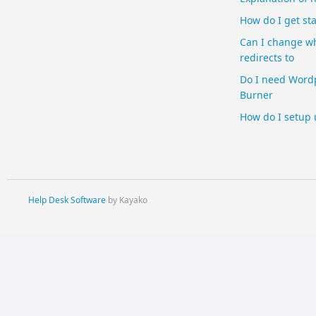
How do I get st
Can I change w
redirects to
Do I need Wordp
Burner
How do I setup
Help Desk Software
by Kayako