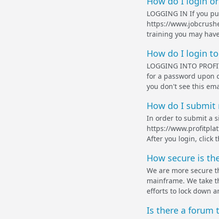
How do I login or
LOGGING IN If you pur
https://www.jobcrushe
training you may have
How do I login to
LOGGING INTO PROFIT 
for a password upon c
you don't see this ema
How do I submit 
In order to submit a si
https://www.profitpla
After you login, click 
How secure is th
We are more secure tha
mainframe. We take th
efforts to lock down a
Is there a forum