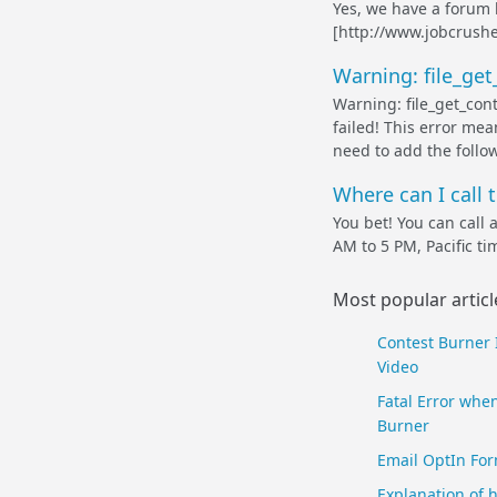
Yes, we have a forum
[http://www.jobcrush
Warning: file_ge
Warning: file_get_cont
failed! This error mean
need to add the follow
Where can I call 
You bet! You can call
AM to 5 PM, Pacific ti
Most popular articl
Contest Burner 
Video
Fatal Error when
Burner
Email OptIn For
Explanation of 